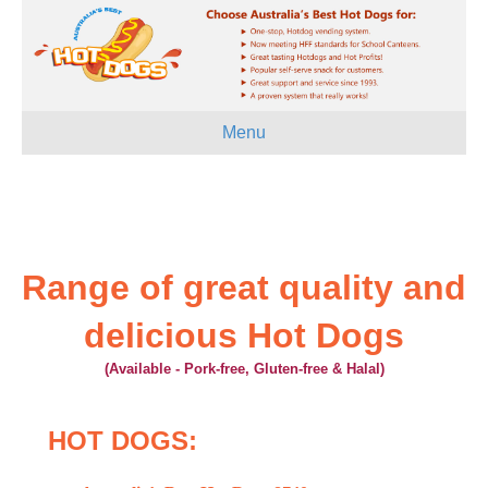
Menu
Range of great quality and
delicious Hot Dogs
(Available - Pork-free, Gluten-free & Halal)
HOT DOGS: