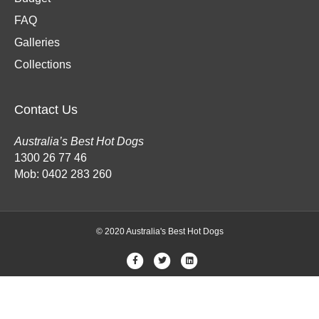
FAQ
Galleries
Collections
Contact Us
Australia’s Best Hot Dogs
1300 26 77 46
Mob: 0402 283 260
© 2020 Australia's Best Hot Dogs
F
T
L
a
w
i
c
i
n
e
t
k