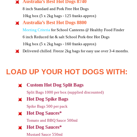
Australia’s Best Hot Dogs 8740
8 inch Standard and Pork Free Hot Dogs
10kg box (5 x 2kg bags - 125 franks approx)
Australia’s Best Hot Dogs 8800
Meeting Criteria
for School Canteens @ Healthy Food Finder
6 inch Reduced fat & salt School Pork-free Hot Dogs
10kg box (5 x 2kg bags - 160 franks approx)
Delivered chilled. Freeze 2kg bags for easy use over 3-4 months.
LOAD UP YOUR HOT DOGS WITH:
Custom Hot Dog Split Bags
Split Bags 1000 per box (supplied discounted)
Hot Dog Spike Bags
Spike Bags 500 per pack
Hot Dog Sauces*
Tomato and BBQ Sauce 500ml
Hot Dog Sauces*
Mustard Sauce 550ml