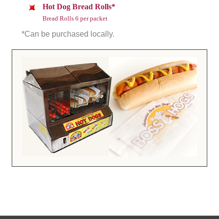
Hot Dog Bread Rolls*
Bread Rolls 6 per packet
*Can be purchased locally.