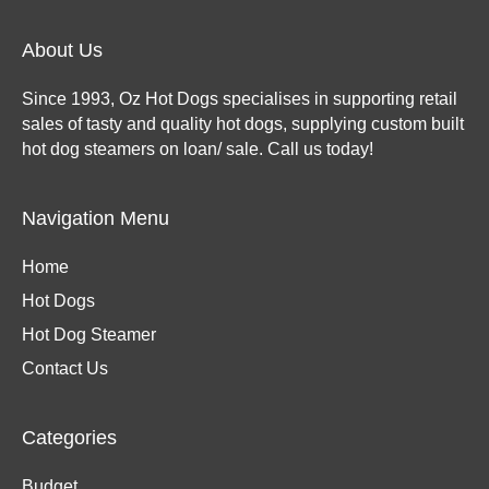
About Us
Since 1993, Oz Hot Dogs specialises in supporting retail
sales of tasty and quality hot dogs, supplying custom built
hot dog steamers on loan/ sale. Call us today!
Navigation Menu
Home
Hot Dogs
Hot Dog Steamer
Contact Us
Categories
Budget